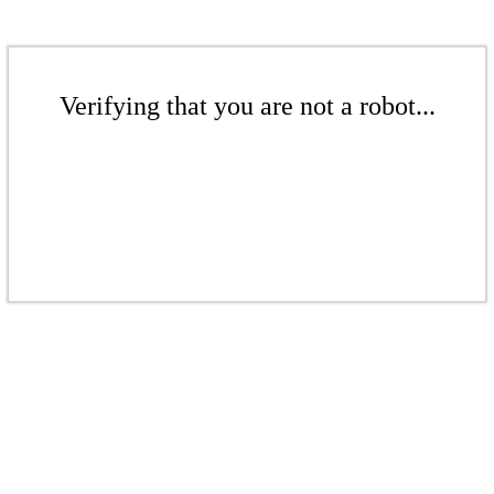
Verifying that you are not a robot...