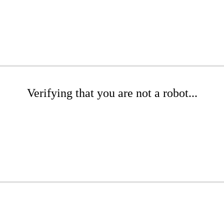
Verifying that you are not a robot...