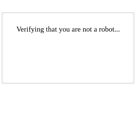
Verifying that you are not a robot...