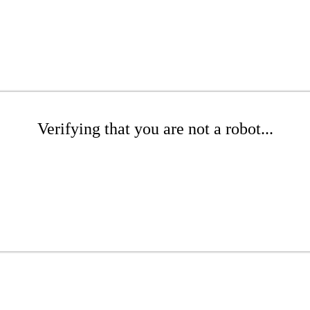
Verifying that you are not a robot...