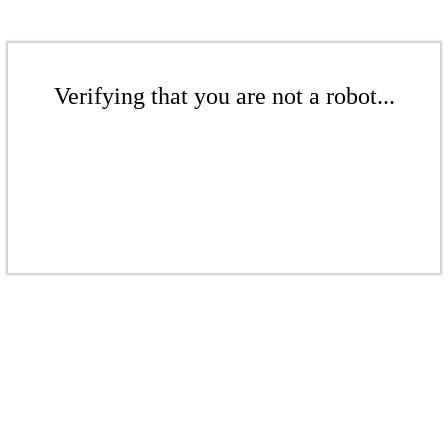
Verifying that you are not a robot...