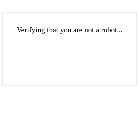
Verifying that you are not a robot...