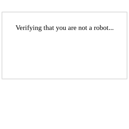
Verifying that you are not a robot...