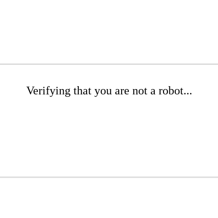
Verifying that you are not a robot...