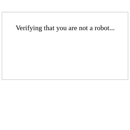
Verifying that you are not a robot...