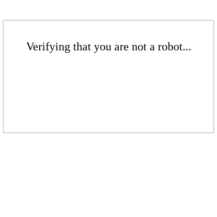
Verifying that you are not a robot...