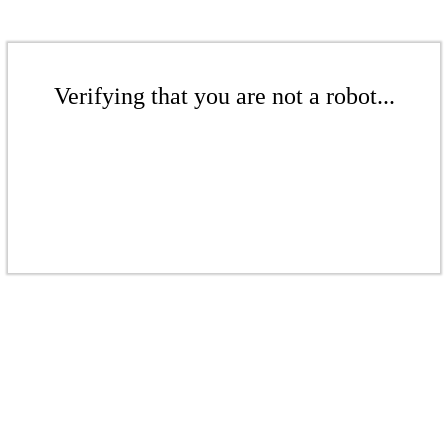
Verifying that you are not a robot...