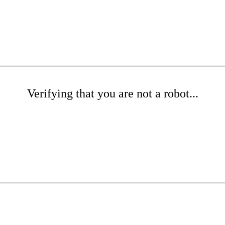
Verifying that you are not a robot...