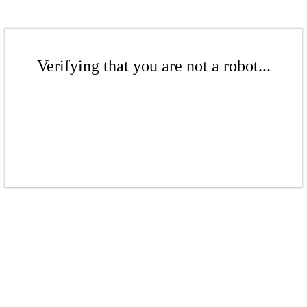
Verifying that you are not a robot...