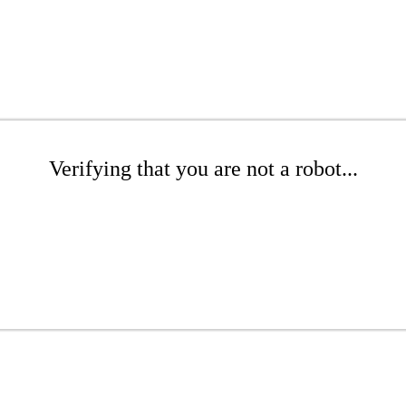
Verifying that you are not a robot...