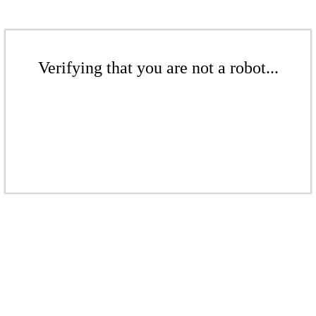
Verifying that you are not a robot...