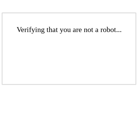
Verifying that you are not a robot...