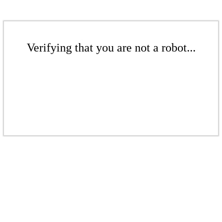
Verifying that you are not a robot...