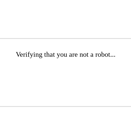
Verifying that you are not a robot...