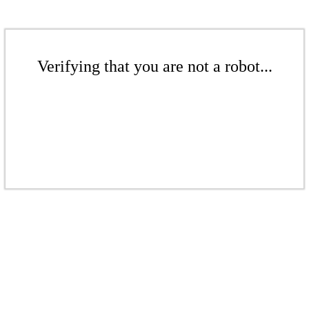
Verifying that you are not a robot...