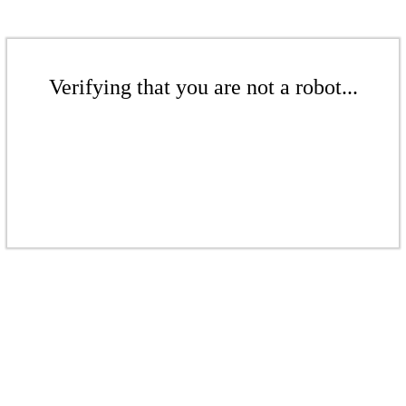
Verifying that you are not a robot...